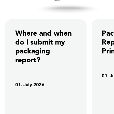
Where and when
Pac
do I submit my
Rep
packaging
Pri
report?
01. J
01. July 2026