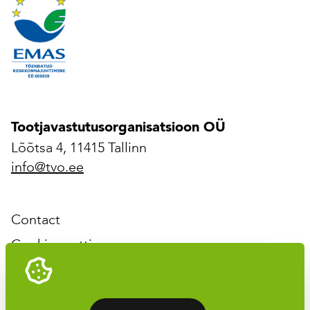
Tootjavastutusorganisatsioon OÜ
Lõõtsa 4, 11415 Tallinn
info@tvo.ee
Contact
Cookies settings
Tootjavastutusorganisatsioon OÜ © 2026 All rights