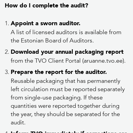
How do I complete the audit?
Appoint a sworn auditor.
A list of licensed auditors is available from
the Estonian Board of Auditors.
Download your annual packaging report
from the TVO Client Portal (aruanne.tvo.ee).
Prepare the report for the auditor.
Reusable packaging that has permanently
left circulation must be reported separately
from single-use packaging. If these
quantities were reported together during
the year, they should be separated for the
audit.