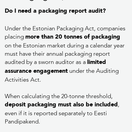
Do I need a packaging report audit?
Under the Estonian Packaging Act, companies
placing
more than 20 tonnes of packaging
on the Estonian market during a calendar year
must have their annual packaging report
audited by a sworn auditor as a
limited
under the Auditing
assurance engagement
Activities Act.
When calculating the 20-tonne threshold,
,
deposit packaging must also be included
even if it is reported separately to Eesti
Pandipakend.