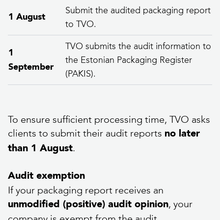
Submit the audited packaging report
1 August
to TVO.
TVO submits the audit information to
1
the Estonian Packaging Register
September
(PAKIS).
To ensure sufficient processing time, TVO asks
clients to submit their audit reports
no later
.
than 1 August
Audit exemption
If your packaging report receives an
, your
unmodified (positive) audit opinion
company is exempt from the audit