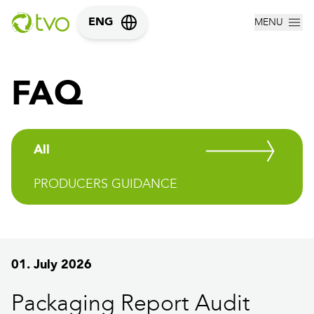
MENU
ENG
FAQ
All
PRODUCERS GUIDANCE
01. July 2026
Packaging Report Audit