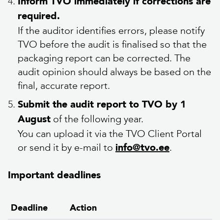
Inform TVO immediately if corrections are
required.
If the auditor identifies errors, please notify
TVO before the audit is finalised so that the
packaging report can be corrected. The
audit opinion should always be based on the
final, accurate report.
Submit the audit report to TVO by 1
of the following year.
August
You can upload it via the TVO Client Portal
or send it by e-mail to
.
info@tvo.ee
Important deadlines
Deadline
Action