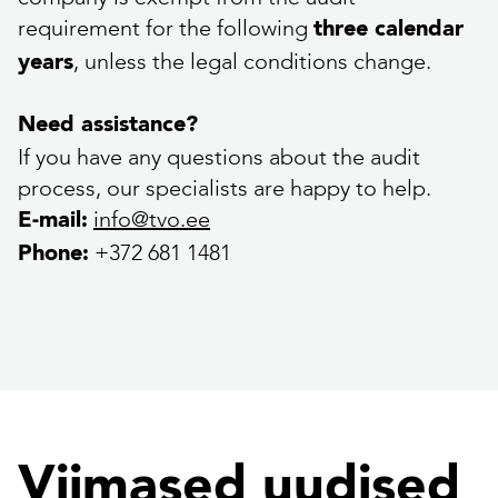
requirement for the following
three calendar
, unless the legal conditions change.
years
Need assistance?
If you have any questions about the audit
process, our specialists are happy to help.
info@tvo.ee
E-mail:
+372 681 1481
Phone:
Viimased uudised