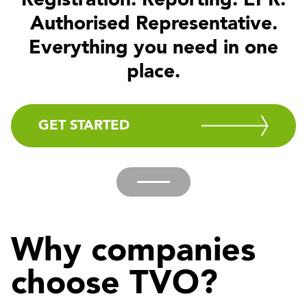
Registration. Reporting. EPR.
Authorised Representative.
Everything you need in one
place.
GET STARTED
Why companies
choose TVO?