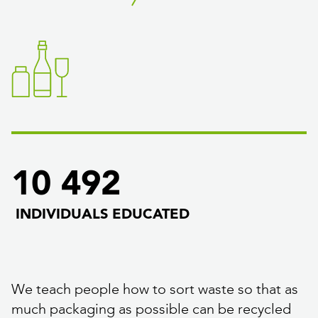
10 492
INDIVIDUALS EDUCATED
We teach people how to sort waste so that as
much packaging as possible can be recycled