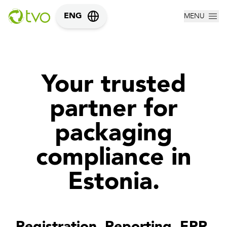
MENU
ENG
Your trusted
partner for
packaging
compliance in
Estonia.