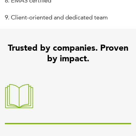
8. EMAS certified
9. Client-oriented and dedicated team
Trusted by companies. Proven
by impact.